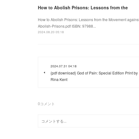
How to Abolish Prisons: Lessons from the
How to Abolish Prisons: Lessons from the Movement agains
Abolish-Prisons.pdf ISBN: 97988...
2024.08.20 05:18
2024.07.31 04:18
{pdf download} God of Pain: Special Edition Print by
Rina Kent
0
コメント