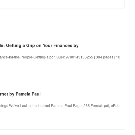
: Getting a Grip on Your Finances by
inance-for-the-People-Getting-a.pdf ISBN: 9780143136255 | 384 pages | 10
rnet by Pamela Paul
hings We've Lost to the Internet Pamela Paul Page: 288 Format: pdf, ePub,