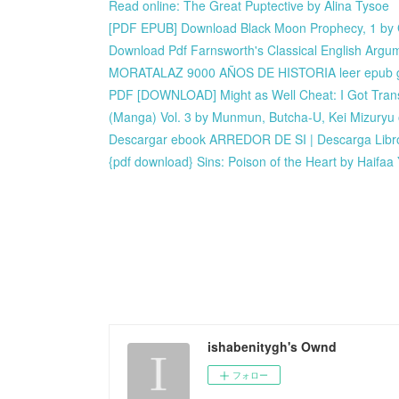
Read online: The Great Puptective by Alina Tysoe
[PDF EPUB] Download Black Moon Prophecy, 1 by 
Download Pdf Farnsworth's Classical English Argu
MORATALAZ 9000 AÑOS DE HISTORIA leer epub g
PDF [DOWNLOAD] Might as Well Cheat: I Got Trans
(Manga) Vol. 3 by Munmun, Butcha-U, Kei Mizuryu
Descargar ebook ARREDOR DE SI | Descarga Libro
{pdf download} Sins: Poison of the Heart by Haifaa
ishabenitygh's Ownd
フォロー