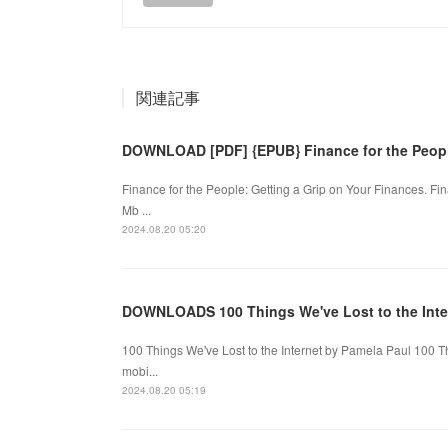
関連記事
DOWNLOAD [PDF] {EPUB} Finance for the People
Finance for the People: Getting a Grip on Your Finances. F
Mb ...
2024.08.20 05:20
DOWNLOADS 100 Things We've Lost to the Inte
100 Things We've Lost to the Internet by Pamela Paul 100 T
mobi...
2024.08.20 05:19