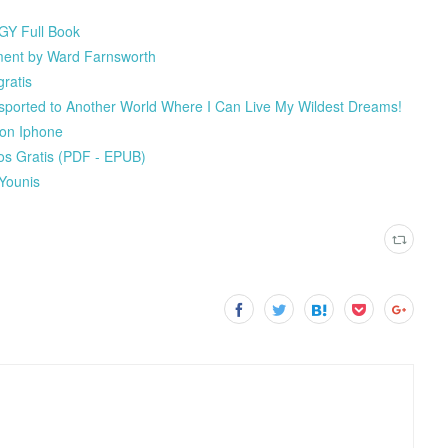
GY Full Book
ment by Ward Farnsworth
ratis
ported to Another World Where I Can Live My Wildest Dreams!
 on Iphone
s Gratis (PDF - EPUB)
 Younis