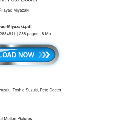
ao-Miyazaki.pdf
2884811 | 288 pages | 8 Mb
yazaki, Toshio Suzuki, Pete Docter
f Motion Pictures