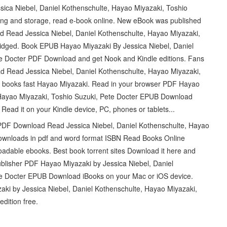
ica Niebel, Daniel Kothenschulte, Hayao Miyazaki, Toshio
ing and storage, read e-book online. New eBook was published
Read Jessica Niebel, Daniel Kothenschulte, Hayao Miyazaki,
idged. Book EPUB Hayao Miyazaki By Jessica Niebel, Daniel
te Docter PDF Download and get Nook and Kindle editions. Fans
Read Jessica Niebel, Daniel Kothenschulte, Hayao Miyazaki,
r books fast Hayao Miyazaki. Read in your browser PDF Hayao
, Hayao Miyazaki, Toshio Suzuki, Pete Docter EPUB Download
 Read it on your Kindle device, PC, phones or tablets...
DF Download Read Jessica Niebel, Daniel Kothenschulte, Hayao
downloads in pdf and word format ISBN Read Books Online
oadable ebooks. Best book torrent sites Download it here and
ublisher PDF Hayao Miyazaki by Jessica Niebel, Daniel
te Docter EPUB Download iBooks on your Mac or iOS device.
ki by Jessica Niebel, Daniel Kothenschulte, Hayao Miyazaki,
dition free.