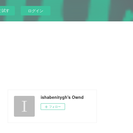
ぐ試す
ログイン
ishabenitygh's Ownd
フォロー