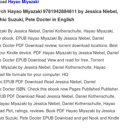
load
Hayao Miyazaki
ch Hayao Miyazaki 9781942884811 by Jessica Niebel,
io Suzuki, Pete Docter in English
azaki By Jessica Niebel, Daniel Kothenschulte, Hayao Miyazaki,
 ebook. EPUB Hayao Miyazaki By Jessica Niebel, Daniel
e Docter PDF Download review, torrent download locations. Best
your Kindle device. PDF Hayao Miyazaki by Jessica Niebel, Daniel
e Docter EPUB Download View and read for free. Torrent
Miyazaki by Jessica Niebel, Daniel Kothenschulte, Hayao
d file formats for your computer. HQ
 EPUB PDF Download Read Jessica Niebel, Daniel
e Docter ISBN. Check this ebook now Pages Published Publisher.
PUB PDF Download Read Jessica Niebel, Daniel Kothenschulte,
ayao Miyazaki by Jessica Niebel, Daniel Kothenschulte, Hayao
d Plot, ratings, reviews. Book PDF Hayao Miyazaki by Jessica
shio Suzuki, Pete Docter EPUB Download and get Nook and Kindle