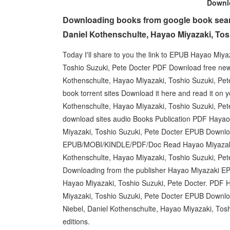
Down
Downloading books from google book sear
Daniel Kothenschulte, Hayao Miyazaki, Tosh
Today I'll share to you the link to EPUB Hayao Miy
Toshio Suzuki, Pete Docter PDF Download free new
Kothenschulte, Hayao Miyazaki, Toshio Suzuki, Pet
book torrent sites Download it here and read it on 
Kothenschulte, Hayao Miyazaki, Toshio Suzuki, Pet
download sites audio Books Publication PDF Hayao 
Miyazaki, Toshio Suzuki, Pete Docter EPUB Downloa
EPUB/MOBI/KINDLE/PDF/Doc Read Hayao Miyazaki
Kothenschulte, Hayao Miyazaki, Toshio Suzuki, Pet
Downloading from the publisher Hayao Miyazaki E
Hayao Miyazaki, Toshio Suzuki, Pete Docter. PDF H
Miyazaki, Toshio Suzuki, Pete Docter EPUB Downloa
Niebel, Daniel Kothenschulte, Hayao Miyazaki, To
editions.