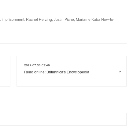
t Imprisonment. Rachel Herzing, Justin Piché, Mariame Kaba How-to-
2024.07.30 02:49
Read online: Britannica's Encyclopedia