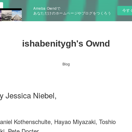
Ameba Owndで
今す
あなただけのホームページやブログをつくろう
ishabenitygh's Ownd
Blog
y Jessica Niebel,
aniel Kothenschulte, Hayao Miyazaki, Toshio
ki, Pete Docter