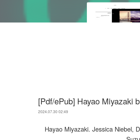
[Pdf/ePub] Hayao Miyazaki b
2024.07.30 02:49
Hayao Miyazaki. Jessica Niebel, D
Suzu