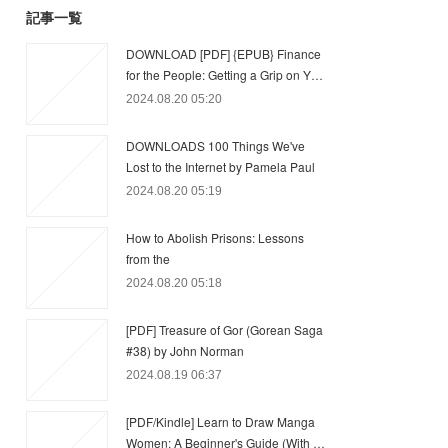
記事一覧
DOWNLOAD [PDF] {EPUB} Finance
for the People: Getting a Grip on Y…
2024.08.20 05:20
DOWNLOADS 100 Things We've
Lost to the Internet by Pamela Paul
2024.08.20 05:19
How to Abolish Prisons: Lessons
from the
2024.08.20 05:18
[PDF] Treasure of Gor (Gorean Saga
#38) by John Norman
2024.08.19 06:37
[PDF/Kindle] Learn to Draw Manga
Women: A Beginner's Guide (With …