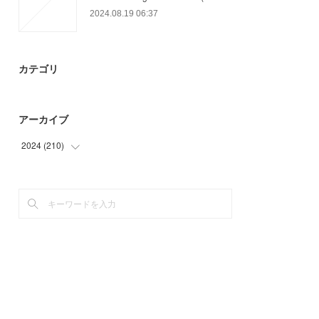
2024.08.19 06:37
カテゴリ
アーカイブ
2024
(
210
)
(
64
)
(
97
)
(
49
)