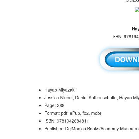
Hay
ISBN: 978194
Hayao Miyazaki
Jessica Niebel, Daniel Kothenschulte, Hayao Mi
Page: 288
Format: pdf, ePub, fb2, mobi
ISBN: 9781942884811
Publisher: DelMonico Books/Academy Museum o