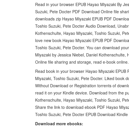
Read in your browser EPUB Hayao Miyazaki By Jess
Suzuki, Pete Docter PDF Download Online file shar
downloads zip Hayao Miyazaki EPUB PDF Download 
Toshio Suzuki, Pete Docter Audio Download, Unabr
Kothenschulte, Hayao Miyazaki, Toshio Suzuki, Pe
love new book Hayao Miyazaki EPUB PDF Download 
Toshio Suzuki, Pete Docter. You can download you
Miyazaki by Jessica Niebel, Daniel Kothenschulte
Online file sharing and storage, read e-book online.
Read book in your browser Hayao Miyazaki EPUB P
Miyazaki, Toshio Suzuki, Pete Docter. Liked book 
Without Download or Registration torrents of downl
read it on your Kindle device. Download from the p
Kothenschulte, Hayao Miyazaki, Toshio Suzuki, Pe
Share the link to download ebook PDF Hayao Miyaza
Toshio Suzuki, Pete Docter EPUB Download Kindle e
Download more ebooks: