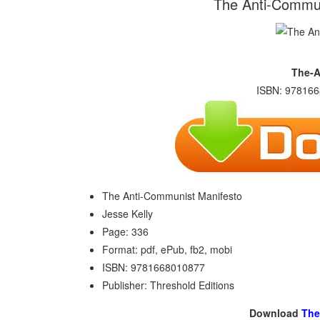
The Anti-Commun
The-A
ISBN: 978166
The Anti-Communist Manifesto
Jesse Kelly
Page: 336
Format: pdf, ePub, fb2, mobi
ISBN: 9781668010877
Publisher: Threshold Editions
Download
The