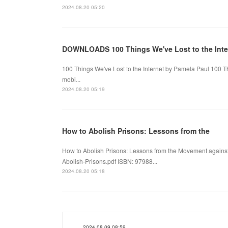
2024.08.20 05:20
DOWNLOADS 100 Things We've Lost to the Inte
100 Things We've Lost to the Internet by Pamela Paul 100 T
mobi...
2024.08.20 05:19
How to Abolish Prisons: Lessons from the
How to Abolish Prisons: Lessons from the Movement agains
Abolish-Prisons.pdf ISBN: 97988...
2024.08.20 05:18
2024.08.09 08:59