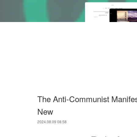
The Anti-Communist Manifes
New
2024.08.09 08:58