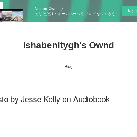
Ameba Owndで
今す
あなただけのホームページやブログをつくろう
ishabenitygh's Ownd
Blog
to by Jesse Kelly on Audiobook