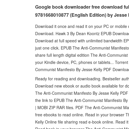
Google book downloader free download ful
9781668010877 (English Edition) by Jesse 
Download it once and read it on your PC or mobil
Download. Hawk 3 By Dean Koontz EPUB Download. 
Download at full speed with unlimited bandwidth 
just one click. EPUB The Anti-Communist Manifest
share full length digital edition The Anti-Commun
your Kindle device, PC, phones or tablets... Torre
Communist Manifesto By Jesse Kelly PDF Download 
Ready for reading and downloading. Bestseller au
Download new ebook or audio book available for d
The Anti-Communist Manifesto By Jesse Kelly PDF Do
the link to EPUB The Anti-Communist Manifesto B
| MOBI ZIP RAR files. PDF The Anti-Communist Man
free ebooks to read online. Read in your browse
Kelly Online file sharing read e-book online. Read 
Read book in your browser The Anti-Communist M