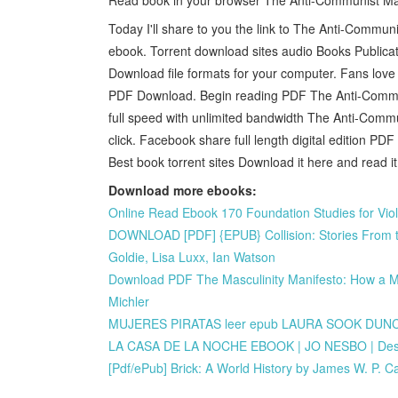
Today I'll share to you the link to The Anti-Comm
ebook. Torrent download sites audio Books Public
Download file formats for your computer. Fans lo
PDF Download. Begin reading PDF The Anti-Commun
full speed with unlimited bandwidth The Anti-Com
click. Facebook share full length digital edition 
Best book torrent sites Download it here and read it
Download more ebooks:
Online Read Ebook 170 Foundation Studies for Viol
DOWNLOAD [PDF] {EPUB} Collision: Stories From t
Goldie, Lisa Luxx, Ian Watson
Download PDF The Masculinity Manifesto: How a Man
Michler
MUJERES PIRATAS leer epub LAURA SOOK DU
LA CASA DE LA NOCHE EBOOK | JO NESBO | Desc
[Pdf/ePub] Brick: A World History by James W. P. 