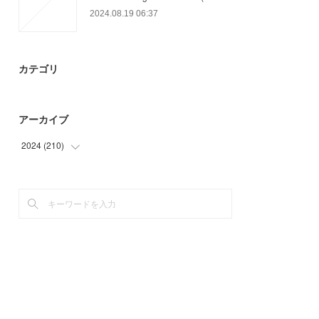
2024.08.19 06:37
カテゴリ
アーカイブ
2024
(
210
)
(
64
)
(
97
)
(
49
)