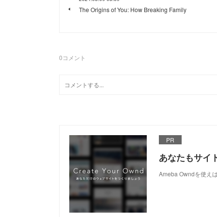
The Origins of You: How Breaking Family
0
コメント
PR
あなたもサイ
Ameba Owndを