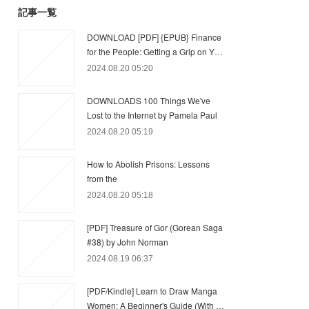
記事一覧
DOWNLOAD [PDF] {EPUB} Finance
for the People: Getting a Grip on Y…
2024.08.20 05:20
DOWNLOADS 100 Things We've
Lost to the Internet by Pamela Paul
2024.08.20 05:19
How to Abolish Prisons: Lessons
from the
2024.08.20 05:18
[PDF] Treasure of Gor (Gorean Saga
#38) by John Norman
2024.08.19 06:37
[PDF/Kindle] Learn to Draw Manga
Women: A Beginner's Guide (With …