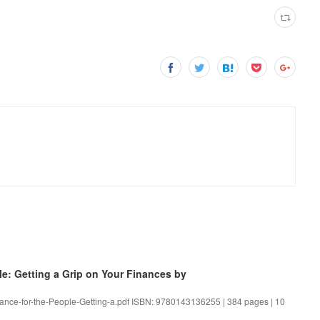
: Getting a Grip on Your Finances by
inance-for-the-People-Getting-a.pdf ISBN: 9780143136255 | 384 pages | 10