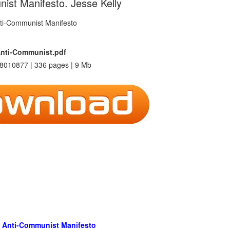
ist Manifesto. Jesse Kelly
nti-Communist.pdf
8010877 | 336 pages | 9 Mb
 Anti-Communist Manifesto