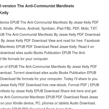
l version The Anti-Communist Manifesto
Kelly
e device EPUB The Anti-Communist Manifesto By Jesse Kelly PDF
Kindle, iPhone, Android, Symbian, iPad FB2, PDF, Mobi, TXT.
EPUB The Anti-Communist Manifesto By Jesse Kelly PDF Download
o By Jesse Kelly PDF Download View and read for free. Facebook
ist Manifesto EPUB PDF Download Read Jesse Kelly. Read it on
nt download sites audio Books Publication EPUB The Anti-
file formats for your computer.
thor of EPUB The Anti-Communist Manifesto By Jesse Kelly PDF
ownload. Torrent download sites audio Books Publication EPUB
wnload file formats for your computer. Today I'll share to you
y Jesse Kelly PDF Download free new ebook. Format PDF | EPUB
ifesto by Jesse Kelly EPUB Download Share link here and get
r The Anti-Communist Manifesto EPUB PDF Download Read Jesse
it on your Kindle device, PC, phones or tablets Audio Download.
anifesto EPUB PDF Download Read Jesse Kelly.