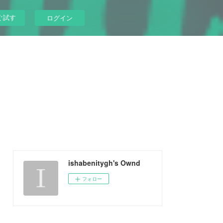
ぐ試す
ログイン
ishabenitygh's Ownd
フォロー