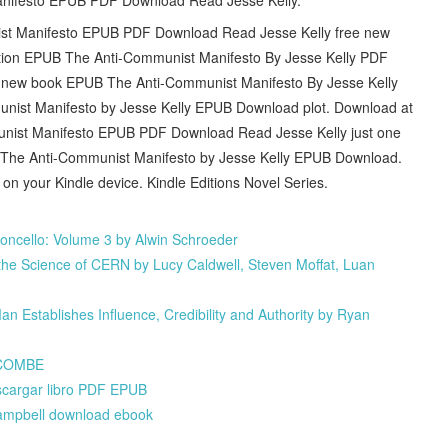
unist Manifesto EPUB PDF Download Read Jesse Kelly free new
ation EPUB The Anti-Communist Manifesto By Jesse Kelly PDF
ve new book EPUB The Anti-Communist Manifesto By Jesse Kelly
ist Manifesto by Jesse Kelly EPUB Download plot. Download at
munist Manifesto EPUB PDF Download Read Jesse Kelly just one
PDF The Anti-Communist Manifesto by Jesse Kelly EPUB Download.
 on your Kindle device. Kindle Editions Novel Series.
oncello: Volume 3 by Alwin Schroeder
he Science of CERN by Lucy Caldwell, Steven Moffat, Luan
 Establishes Influence, Credibility and Authority by Ryan
NCOMBE
argar libro PDF EPUB
Campbell download ebook