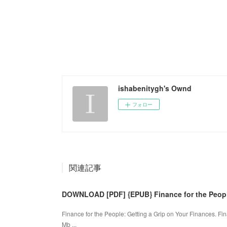
ishabenitygh's Ownd
フォロー
関連記事
DOWNLOAD [PDF] {EPUB} Finance for the People
Finance for the People: Getting a Grip on Your Finances. F
Mb ...