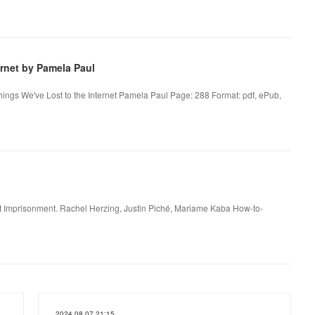
rnet by Pamela Paul
hings We've Lost to the Internet Pamela Paul Page: 288 Format: pdf, ePub,
t Imprisonment. Rachel Herzing, Justin Piché, Mariame Kaba How-to-
2024.08.07 21:15