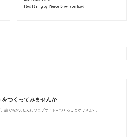
Red Rising by Pierce Brown on Ipad
トをつくってみませんか
使えば、誰でもかんたんにウェブサイトをつくることができます。